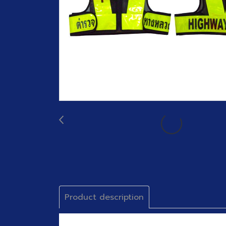
Product description