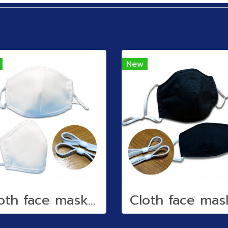
New
Cloth face mask (water repellent)