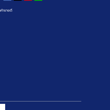
นค้าขายดี