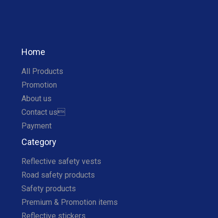
Home
All Products
Promotion
About us
Contact us
Payment
Category
Reflective safety vests
Road safety products
Safety products
Premium & Promotion items
Reflective stickers