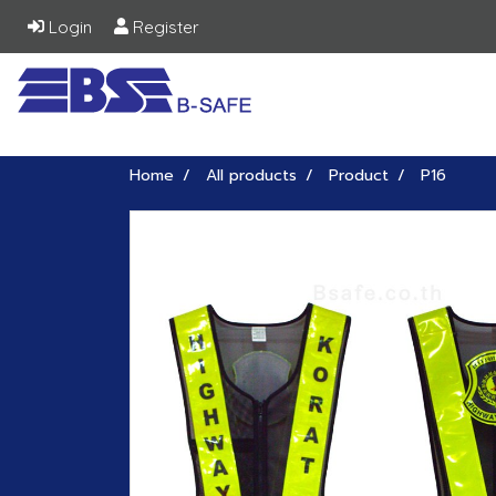
Login
Register
Home
All products
Product
P16