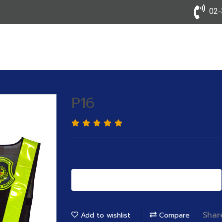
02-3
P16
Add to Cart
Shar
Add to wishlist
Compare