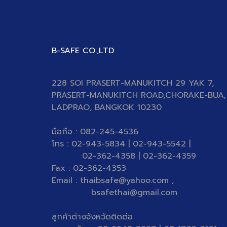
B-SAFE CO.,LTD
228 SOI PRASERT-MANUKITCH 29 YAK 7,
PRASERT-MANUKITCH ROAD,CHORAKE-BUA,
LADPRAO, BANGKOK 10230
มือถือ : 082-245-4536
โทร : 02-943-5834 | 02-943-5542 |
02-362-4358 | 02-362-4359
Fax : 02-362-4353
Email : thaibsafe@yahoo.com ,
bsafethai@gmail.com
ลูกค้าต่างจังหวัดติดต่อ