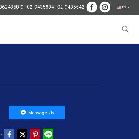
624358-9 : 02-9435834 : 02-9435542
EN
Message Us
e