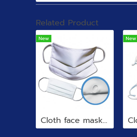
Related Product
New
New
Cloth face mask (water repellent)