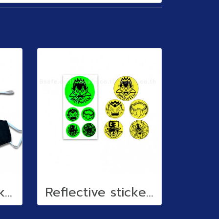
Cloth face mask (water repellent)
Reflective stickers