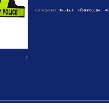
Categories :
,
,
Product
เสื้อสะท้อนแสง
สิ