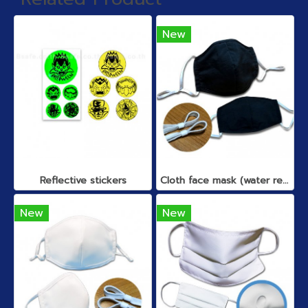
New
Reflective stickers
Cloth face mask (water repellent)
New
New