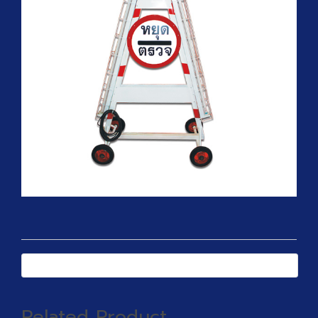
Related Product