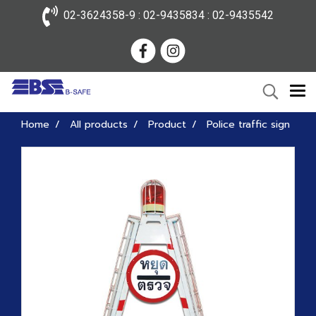
02-3624358-9 : 02-9435834 : 02-9435542
Home
All products
Product
Police traffic sign