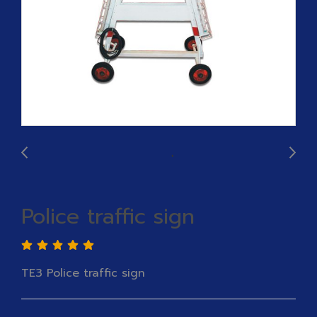
Police traffic sign
TE3 Police traffic sign