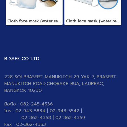
Cloth face mask (water repellent)
Cloth face mask (water repellent)
B-SAFE CO.,LTD
228 SOI PRASERT-MANUKITCH 29 YAK 7, PRASERT-
MANUKITCH ROAD,CHORAKE-BUA, LADPRAO,
BANGKOK 10230
มือถือ : 082-245-4536
โทร : 02-943-5834 | 02-943-5542 |
02-362-4358 | 02-362-4359
Fax : 02-362-4353