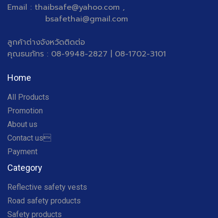
Email : thaibsafe@yahoo.com ,
bsafethai@gmail.com
ลูกค้าต่างจังหวัดติดต่อ
คุณธนภัทร : 08-9948-2827 | 08-1702-3101
Home
All Products
Promotion
About us
Contact us
Payment
Category
Reflective safety vests
Road safety products
Safety products