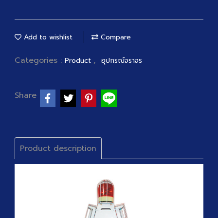
Add to wishlist
Compare
Categories :
,
Product
อุปกรณ์จราจร
Share
Product description