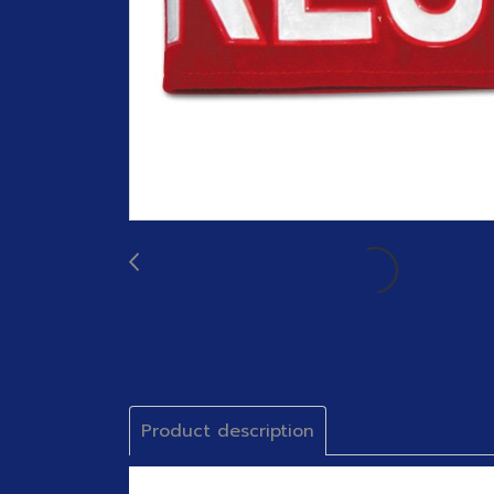
Product description