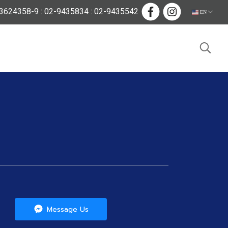
624358-9 : 02-9435834 : 02-9435542
EN
Message Us