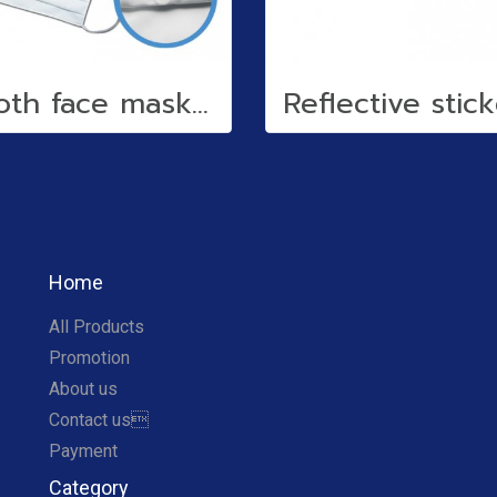
Cloth face mask (water repellent)
Home
All Products
Promotion
About us
Contact us
Payment
Category