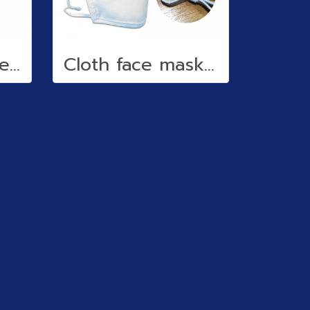
Reflective stickers
Cloth face mask (water repellent)