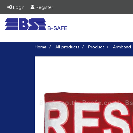
Login
Register
Home
All products
Product
Armband