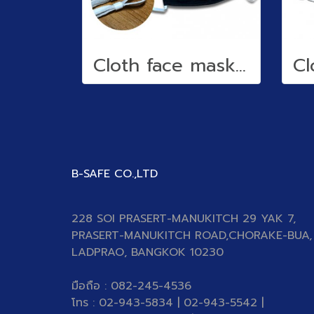
Cloth face mask (water repellent)
B-SAFE CO.,LTD
228 SOI PRASERT-MANUKITCH 29 YAK 7,
PRASERT-MANUKITCH ROAD,CHORAKE-BUA,
LADPRAO, BANGKOK 10230
มือถือ : 082-245-4536
โทร : 02-943-5834 | 02-943-5542 |