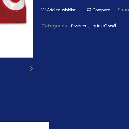
Shar
Add to wishlist
Compare
Categories :
,
Product
อุปกรณ์เซฟตี้