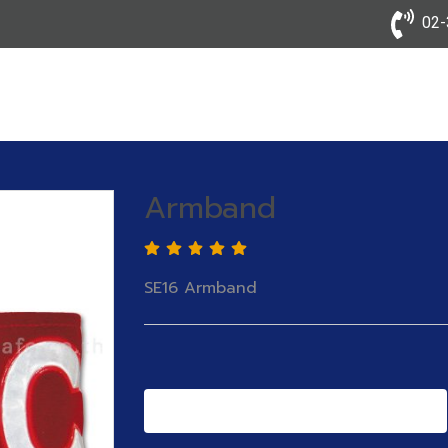
02-3
Armband
SE16 Armband
Add to Cart