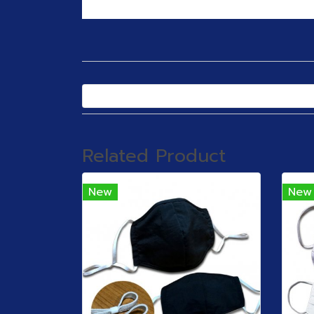
Related Product
New
New