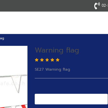
02-3
lag
Warning flag
SE27 Warning flag
Add to Cart