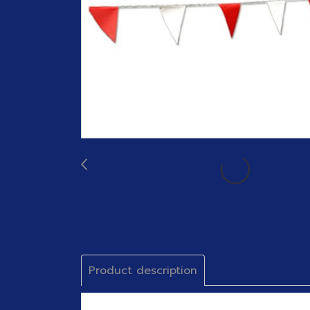
Product description