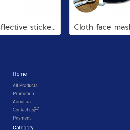
Reflective stickers
Home
All Products
Promotion
About us
Contact us
Payment
Category