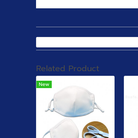
Related Product
New