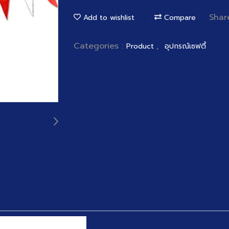
Shar
Add to wishlist
Compare
Categories :
,
Product
อุปกรณ์เซฟตี้