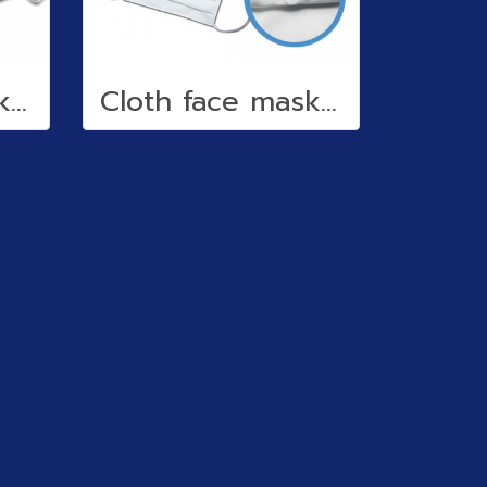
Cloth face mask (water repellent)
Cloth face mask (water repellent)