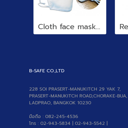
Cloth face mask (water repellent)
B-SAFE CO.,LTD
228 SOI PRASERT-MANUKITCH 29 YAK 7,
PRASERT-MANUKITCH ROAD,CHORAKE-BUA,
LADPRAO, BANGKOK 10230
มือถือ : 082-245-4536
โทร : 02-943-5834 | 02-943-5542 |