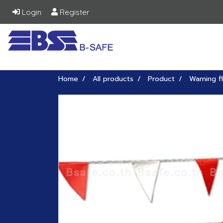
Login
Register
Home
All products
Product
Warning f