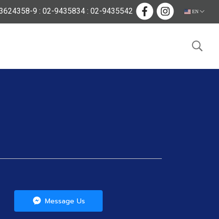
624358-9 : 02-9435834 : 02-9435542
EN
Message Us