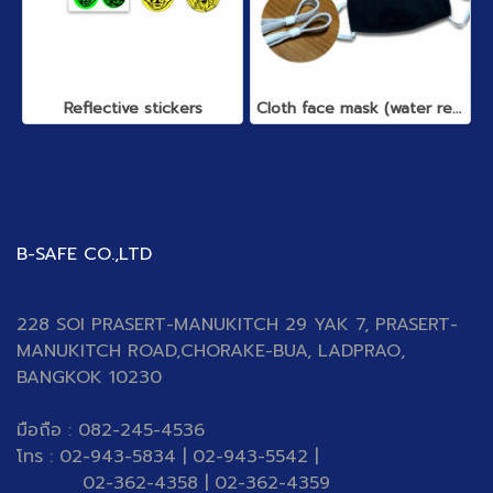
Reflective stickers
Cloth face mask (water repellent)
B-SAFE CO.,LTD
228 SOI PRASERT-MANUKITCH 29 YAK 7, PRASERT-
MANUKITCH ROAD,CHORAKE-BUA, LADPRAO,
BANGKOK 10230
มือถือ : 082-245-4536
โทร : 02-943-5834 | 02-943-5542 |
02-362-4358 | 02-362-4359