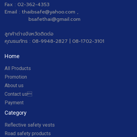
Fax : 02-362-4353
Email : thaibsafe@yahoo.com ,
bsafethai@gmail.com
ลูกค้าต่างจังหวัดติดต่อ
คุณธนภัทร : 08-9948-2827 | 08-1702-3101
Home
All Products
Promotion
About us
Contact us
Payment
Category
Reflective safety vests
Road safety products