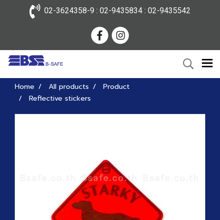
02-3624358-9 : 02-9435834 : 02-9435542
Home
All products
Product
Reflective stickers