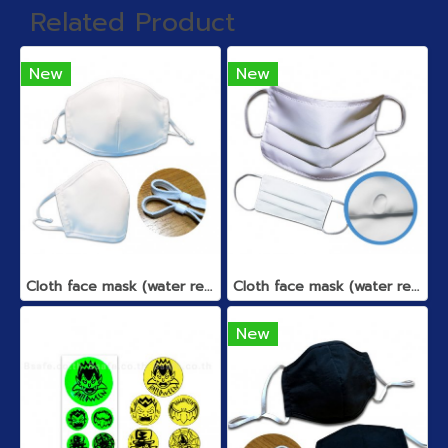
Related Product
New
New
Cloth face mask (water repellent)
Cloth face mask (water repellent)
New