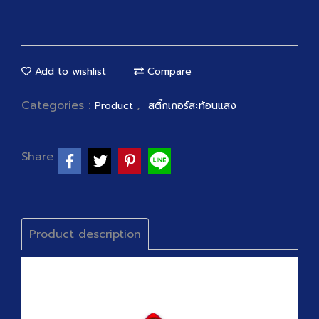
Add to wishlist
Compare
Categories :
,
Product
สติ๊กเกอร์สะท้อนแสง
Share
Product description