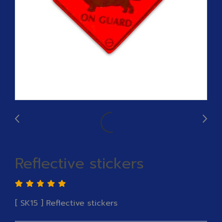
Reflective stickers
[ SK15 ] Reflective stickers