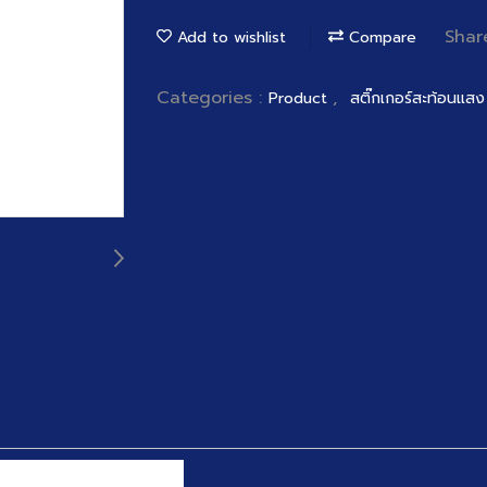
Shar
Add to wishlist
Compare
Categories :
,
Product
สติ๊กเกอร์สะท้อนแสง