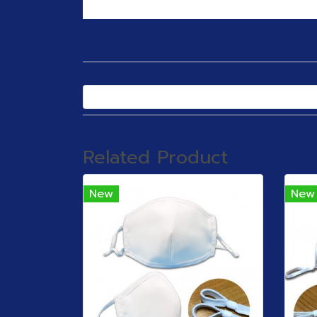
Related Product
New
New