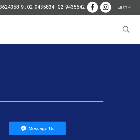
624358-9 : 02-9435834 : 02-9435542
EN
Message Us