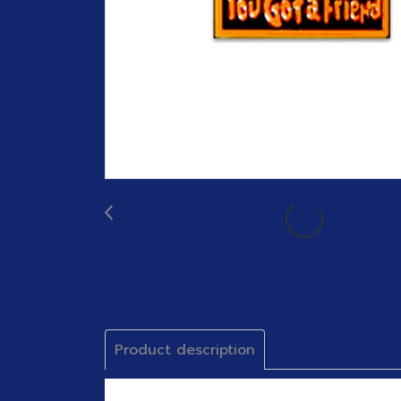
Product description