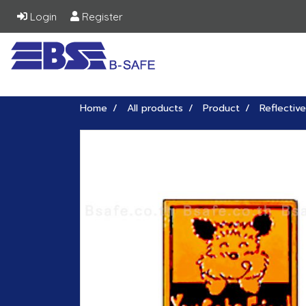
Login
Register
Home
All products
Product
Reflective