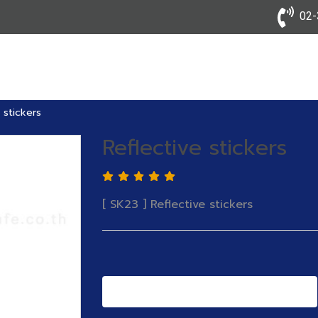
02-3
 stickers
Reflective stickers
[ SK23 ] Reflective stickers
Add to Cart