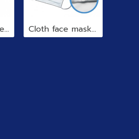
Reflective stickers
Cloth face mask (water repellent)