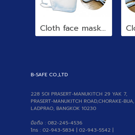
Cloth face mask (water repellent)
B-SAFE CO.,LTD
228 SOI PRASERT-MANUKITCH 29 YAK 7,
PRASERT-MANUKITCH ROAD,CHORAKE-BUA,
LADPRAO, BANGKOK 10230
มือถือ : 082-245-4536
โทร : 02-943-5834 | 02-943-5542 |