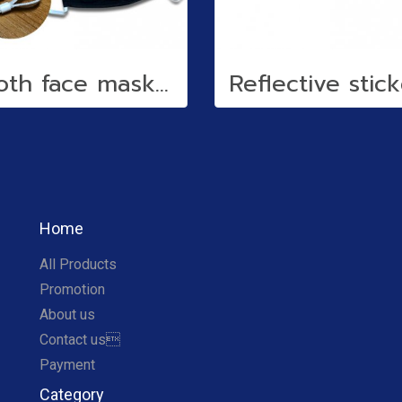
Cloth face mask (water repellent)
Home
All Products
Promotion
About us
Contact us
Payment
Category